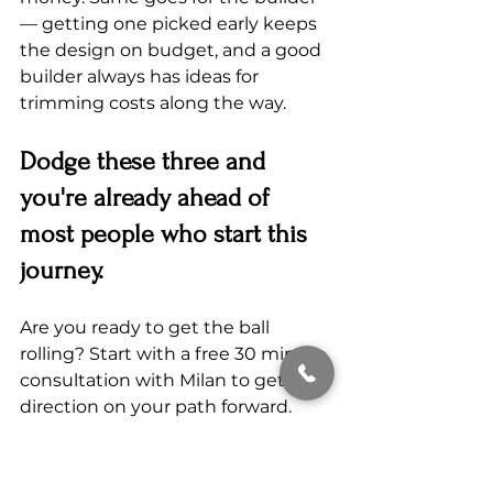
— getting one picked early keeps 
the design on budget, and a good 
builder always has ideas for 
trimming costs along the way.
Dodge these three and 
you're already ahead of 
most people who start this 
journey.
Are you ready to get the ball 
rolling? Start with a free 30 minute 
consultation with Milan to get 
direction on your path forward.
Book your free 30 min. consulation