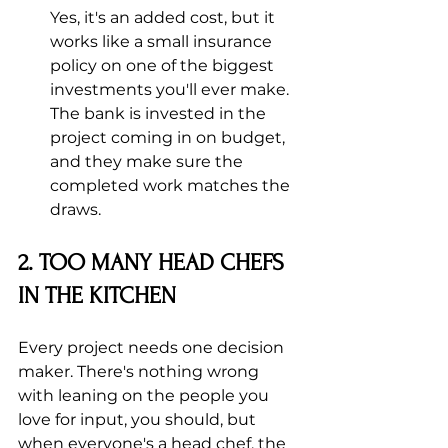
Yes, it's an added cost, but it 
works like a small insurance 
policy on one of the biggest 
investments you'll ever make. 
The bank is invested in the 
project coming in on budget, 
and they make sure the 
completed work matches the 
draws.
2. TOO MANY HEAD CHEFS 
IN THE KITCHEN
Every project needs one decision 
maker. There's nothing wrong 
with leaning on the people you 
love for input, you should, but 
when everyone's a head chef, the 