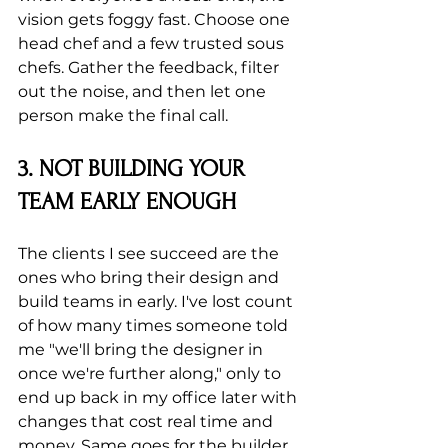
vision gets foggy fast. Choose one 
head chef and a few trusted sous 
chefs. Gather the feedback, filter 
out the noise, and then let one 
person make the final call.
3. NOT BUILDING YOUR 
TEAM EARLY ENOUGH
The clients I see succeed are the 
ones who bring their design and 
build teams in early. I've lost count 
of how many times someone told 
me "we'll bring the designer in 
once we're further along," only to 
end up back in my office later with 
changes that cost real time and 
money. Same goes for the builder 