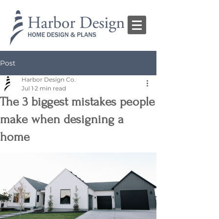
Post
Harbor Design Co.
Jul 1
2 min read
The 3 biggest mistakes people
make when designing a
home