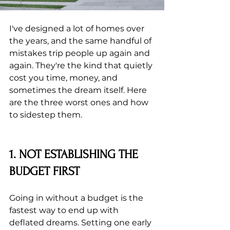
I've designed a lot of homes over 
the years, and the same handful of 
mistakes trip people up again and 
again. They're the kind that quietly 
cost you time, money, and 
sometimes the dream itself. Here 
are the three worst ones and how 
to sidestep them.
1. NOT ESTABLISHING THE 
BUDGET FIRST
Going in without a budget is the 
fastest way to end up with 
deflated dreams. Setting one early 