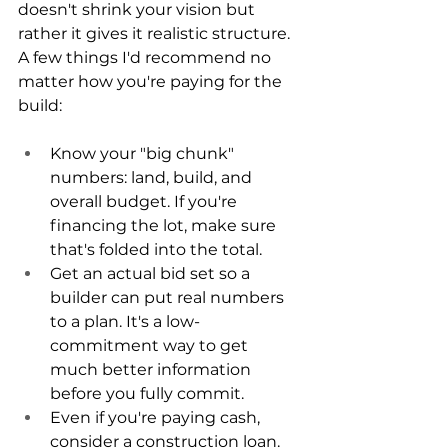
doesn't shrink your vision but 
rather it gives it realistic structure. 
A few things I'd recommend no 
matter how you're paying for the 
build:
Know your "big chunk" 
numbers: land, build, and 
overall budget. If you're 
financing the lot, make sure 
that's folded into the total.
Get an actual bid set so a 
builder can put real numbers 
to a plan. It's a low-
commitment way to get 
much better information 
before you fully commit.
Even if you're paying cash, 
consider a construction loan. 